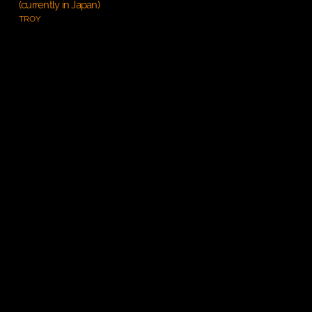
(currently in Japan)
TROY